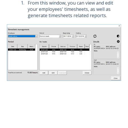
From this window, you can view and edit
your employees' timesheets, as well as
generate timesheets related reports.