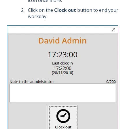
icon once more.
Click on the
Clock out
button to end your
workday.