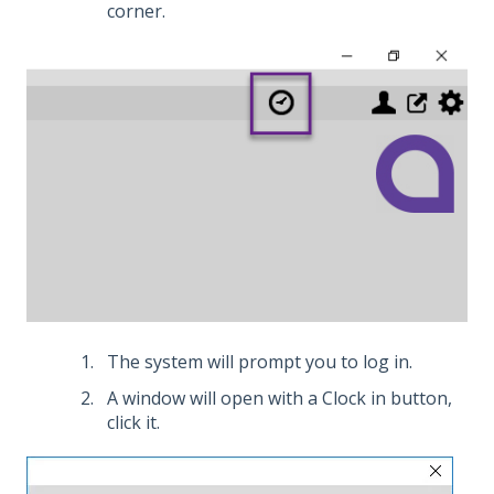
corner.
The system will prompt you to log in.
A window will open with a Clock in button,
click it.