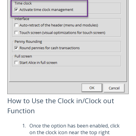
How to Use the Clock in/Clock out
Function
Once the option has been enabled, click
on the clock icon near the top right