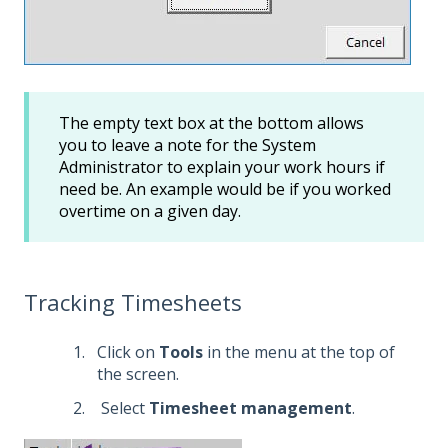
The empty text box at the bottom allows
you to leave a note for the System
Administrator to explain your work hours if
need be. An example would be if you worked
overtime on a given day.
Tracking Timesheets
Click on
Tools
in the menu at the top of
the screen.
Select
Timesheet management
.