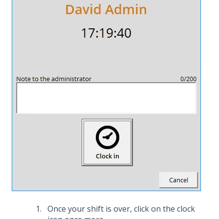
Once your shift is over, click on the clock