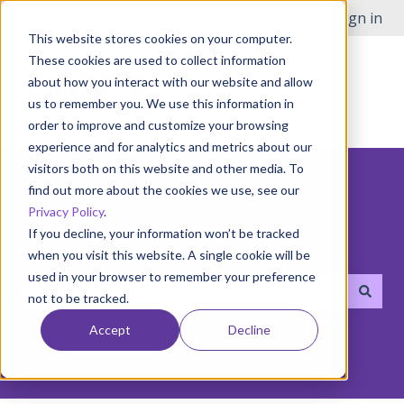
English
Show submenu for translations
Open Issue
Customer portal
Sign in
This website stores cookies on your computer.
These cookies are used to collect information
about how you interact with our website and allow
us to remember you. We use this information in
order to improve and customize your browsing
experience and for analytics and metrics about our
visitors both on this website and other media. To
find out more about the cookies we use, see our
Privacy Policy
.
If you decline, your information won’t be tracked
Hello! How can we help you?
when you visit this website. A single cookie will be
used in your browser to remember your preference
not to be tracked.
There are no suggestions because the search field i
Accept
Decline