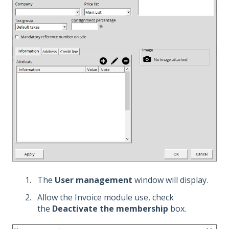
The
User management
window will display.
Allow the Invoice module use, check
the
Deactivate the membership
box.