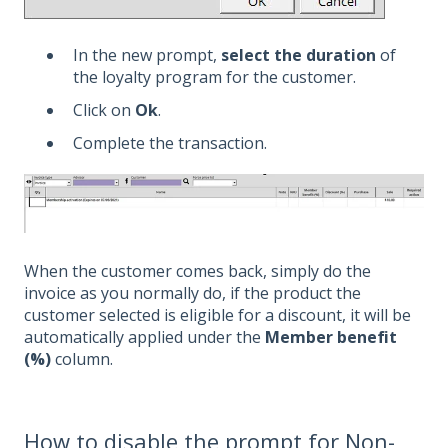
In the new prompt,
select the duration
of
the loyalty program for the customer.
Click on
Ok
.
Complete the transaction.
When the customer comes back, simply do the
invoice as you normally do, if the product the
customer selected is eligible for a discount, it will be
automatically applied under the
Member benefit
(%)
column.
How to disable the prompt for Non-