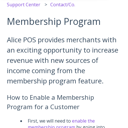
Support Center
Contact/Co.
Membership Program
Alice POS provides merchants with
an exciting opportunity to increase
revenue with new sources of
income coming from the
membership program feature.
How to Enable a Membership
Program for a Customer
First, we will need to
enable the
membership program
by going into