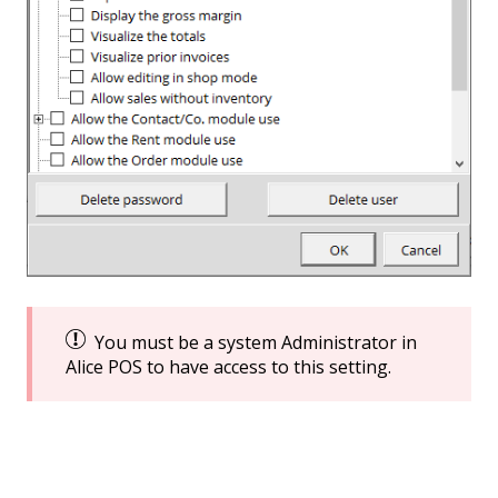
You must be a system Administrator in
Alice POS to have access to this setting.