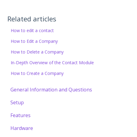
Related articles
How to edit a contact
How to Edit a Company
How to Delete a Company
In-Depth Overview of the Contact Module
How to Create a Company
General Information and Questions
Setup
Features
Hardware