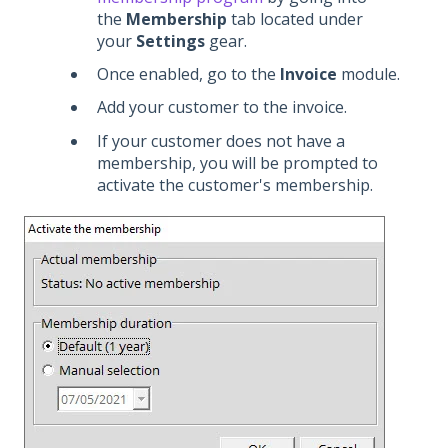
the
Membership
tab located under
your
Settings
gear.
Once enabled, go to the
Invoice
module.
Add your customer to the invoice.
If your customer does not have a
membership, you will be prompted to
activate the customer's membership.