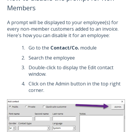
Members
A prompt will be displayed to your employee(s) for
every non-member customers added to an invoice.
Here's how you can disable it for an employee:
Go to the
Contact/Co.
module
Search the employee
Double-click to display the Edit contact
window.
Click on the Admin button in the top right
corner.