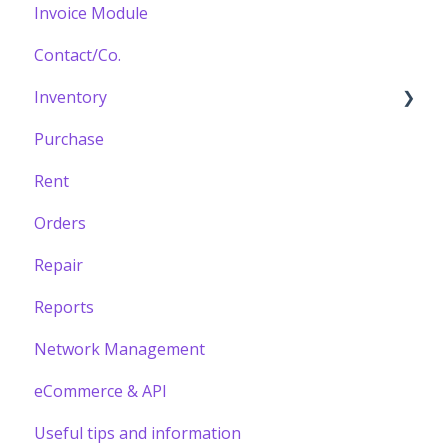
Invoice Module
Contact/Co.
Inventory
Purchase
Building your Catalogue
Rent
Orders
Repair
Reports
Network Management
eCommerce & API
Useful tips and information