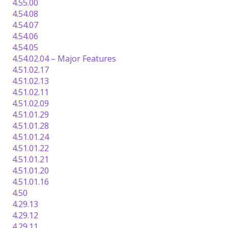
4.55.00
4.54.08
4.54.07
4.54.06
4.54.05
4.54.02.04 – Major Features
4.51.02.17
4.51.02.13
4.51.02.11
4.51.02.09
4.51.01.29
4.51.01.28
4.51.01.24
4.51.01.22
4.51.01.21
4.51.01.20
4.51.01.16
4.50
4.29.13
4.29.12
4.29.11