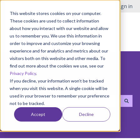
English
Show submenu for translations
Open Issue
Customer portal
Sign in
This website stores cookies on your computer.
These cookies are used to collect information
about how you interact with our website and allow
us to remember you. We use this information in
order to improve and customize your browsing
experience and for analytics and metrics about our
visitors both on this website and other media. To
find out more about the cookies we use, see our
Privacy Policy
.
If you decline, your information won’t be tracked
Hello! How can we help you?
when you visit this website. A single cookie will be
used in your browser to remember your preference
not to be tracked.
There are no suggestions because the search field i
Accept
Decline