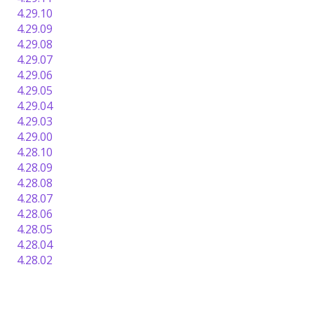
4.29.10
4.29.09
4.29.08
4.29.07
4.29.06
4.29.05
4.29.04
4.29.03
4.29.00
4.28.10
4.28.09
4.28.08
4.28.07
4.28.06
4.28.05
4.28.04
4.28.02