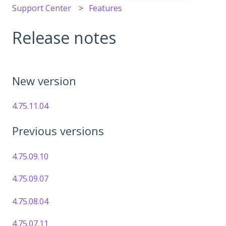
Support Center
Features
Release notes
New version
4.75.11.04
Previous versions
4.75.09.10
4.75.09.07
4.75.08.04
4.75.07.11