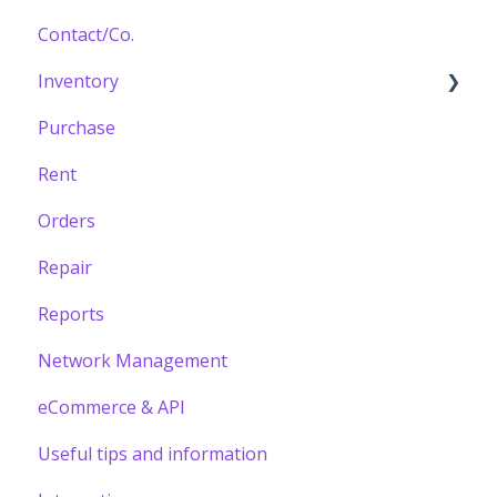
Contact/Co.
Inventory
Purchase
Building your Catalogue
Rent
Orders
Repair
Reports
Network Management
eCommerce & API
Useful tips and information