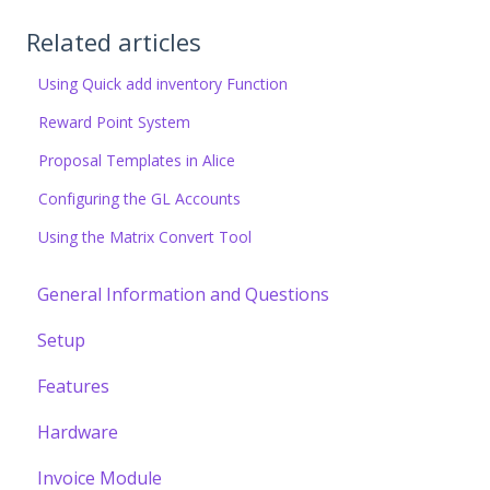
Related articles
Using Quick add inventory Function
Reward Point System
Proposal Templates in Alice
Configuring the GL Accounts
Using the Matrix Convert Tool
General Information and Questions
Setup
Features
Hardware
Invoice Module