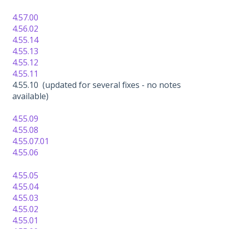
4.57.00
4.56.02
4.55.14
4.55.13
4.55.12
4.55.11
4.55.10 (updated for several fixes - no notes
available)
4.55.09
4.55.08
4.55.07.01
4.55.06
4.55.05
4.55.04
4.55.03
4.55.02
4.55.01