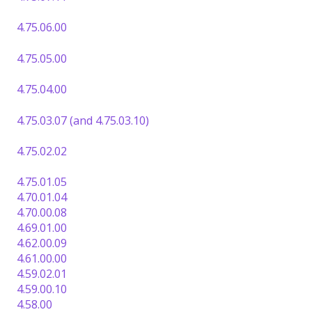
4.75.06.00
4.75.05.00
4.75.04.00
4.75.03.07 (and 4.75.03.10)
4.75.02.02
4.75.01.05
4.70.01.04
4.70.00.08
4.69.01.00
4.62.00.09
4.61.00.00
4.59.02.01
4.59.00.10
4.58.00