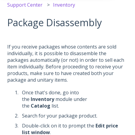
Support Center
Inventory
Package Disassembly
If you receive packages whose contents are sold
individually, it is possible to disassemble the
packages automatically (or not) in order to sell each
item individually. Before proceeding to receive your
products, make sure to have created both your
package and unitary items.
Once that's done, go into
the
Inventory
module under
the
Catalog
list.
Search for your package product.
Double-click on it to prompt the
Edit price
list window
.