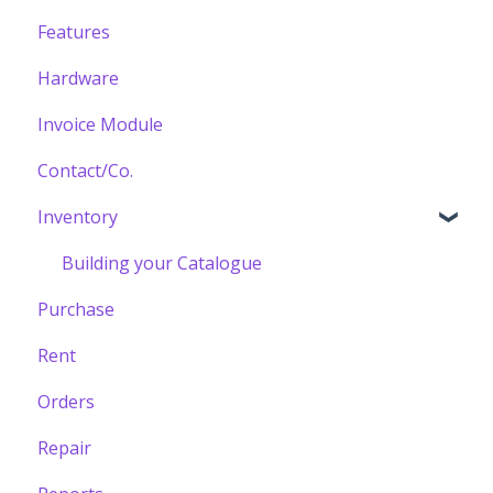
Features
Hardware
Invoice Module
Contact/Co.
Inventory
Building your Catalogue
Purchase
Rent
Orders
Repair