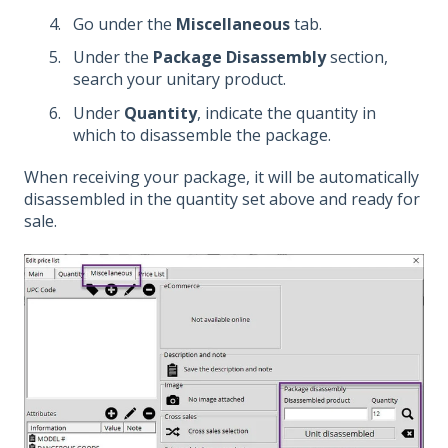
Go under the
Miscellaneous
tab.
Under the
Package Disassembly
section,
search your unitary product.
Under
Quantity
, indicate the quantity in
which to disassemble the package.
When receiving your package, it will be automatically
disassembled in the quantity set above and ready for
sale.