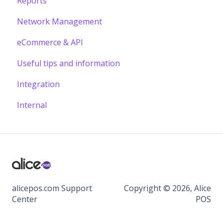
Reports
Network Management
eCommerce & API
Useful tips and information
Integration
Internal
alicepos.com Support
Copyright © 2026, Alice
Center
POS