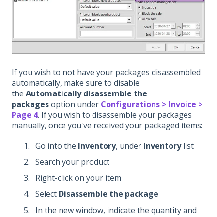
If you wish to not have your packages disassembled
automatically, make sure to disable
the
Automatically disassemble the
packages
option under
Configurations > Invoice >
Page 4
. If you wish to disassemble your packages
manually, once you've received your packaged items:
Go into the
Inventory
, under
Inventory
list
Search your product
Right-click on your item
Select
Disassemble the package
In the new window, indicate the quantity and