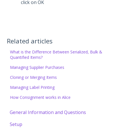
click on OK
Related articles
What is the Difference Between Serialized, Bulk &
Quantified Items?
Managing Supplier Purchases
Cloning or Merging Items
Managing Label Printing
How Consignment works in Alice
General Information and Questions
Setup