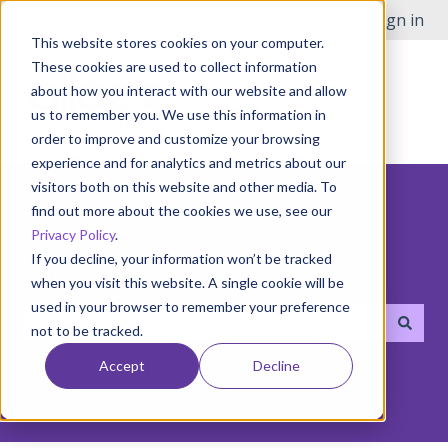
English
Show submenu for translations
Open Issue
Customer portal
Sign in
This website stores cookies on your computer.
These cookies are used to collect information
about how you interact with our website and allow
us to remember you. We use this information in
order to improve and customize your browsing
experience and for analytics and metrics about our
visitors both on this website and other media. To
find out more about the cookies we use, see our
Privacy Policy
.
If you decline, your information won’t be tracked
Hello! How can we help you?
when you visit this website. A single cookie will be
used in your browser to remember your preference
not to be tracked.
There are no suggestions because the search field i
Accept
Decline