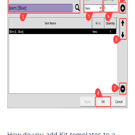
How do you add Kit templates to a