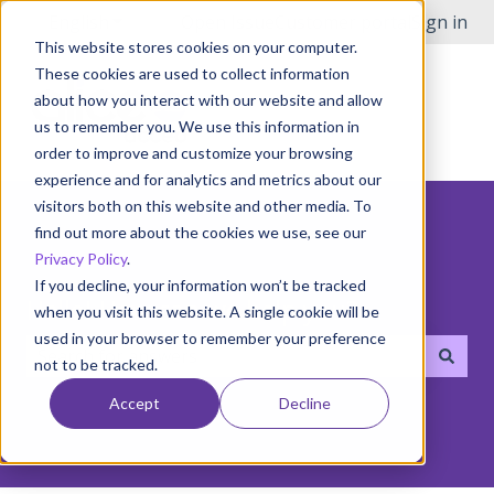
English
Show submenu for translations
Open Issue
Customer portal
Sign in
This website stores cookies on your computer.
These cookies are used to collect information
about how you interact with our website and allow
us to remember you. We use this information in
order to improve and customize your browsing
experience and for analytics and metrics about our
visitors both on this website and other media. To
find out more about the cookies we use, see our
Privacy Policy
.
If you decline, your information won’t be tracked
Hello! How can we help you?
when you visit this website. A single cookie will be
used in your browser to remember your preference
not to be tracked.
There are no suggestions because the search field i
Accept
Decline