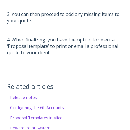
3. You can then proceed to add any missing items to
your quote.
4. When finalizing, you have the option to select a
‘Proposal template’ to print or email a professional
quote to your client.
Related articles
Release notes
Configuring the GL Accounts
Proposal Templates in Alice
Reward Point System