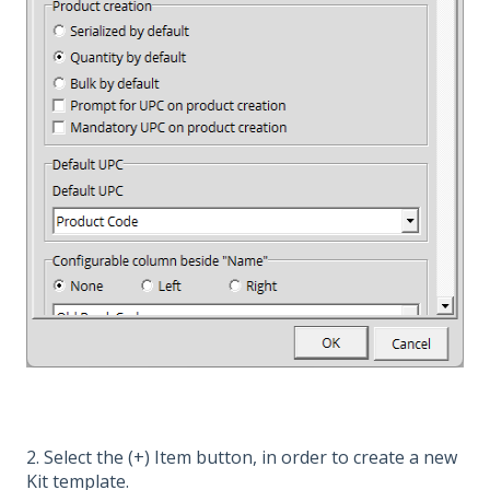
2. Select the (+) Item button, in order to create a new
Kit template.