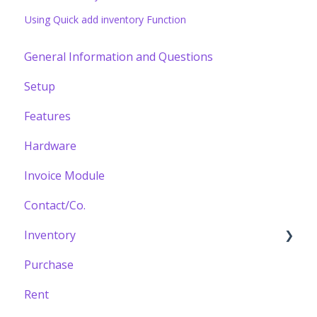
Using Quick add inventory Function
General Information and Questions
Setup
Features
Hardware
Invoice Module
Contact/Co.
Inventory
Purchase
Building your Catalogue
Rent