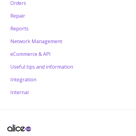
Orders
Repair
Reports
Network Management
eCommerce & API
Useful tips and information
Integration
Internal