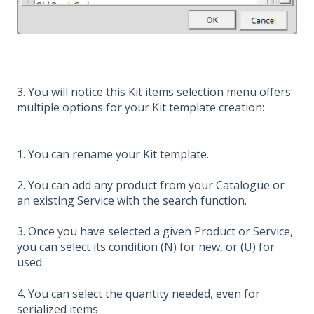
3. You will notice this Kit items selection menu offers
multiple options for your Kit template creation:
1. You can rename your Kit template.
2. You can add any product from your Catalogue or
an existing Service with the search function.
3. Once you have selected a given Product or Service,
you can select its condition (N) for new, or (U) for
used
4. You can select the quantity needed, even for
serialized items