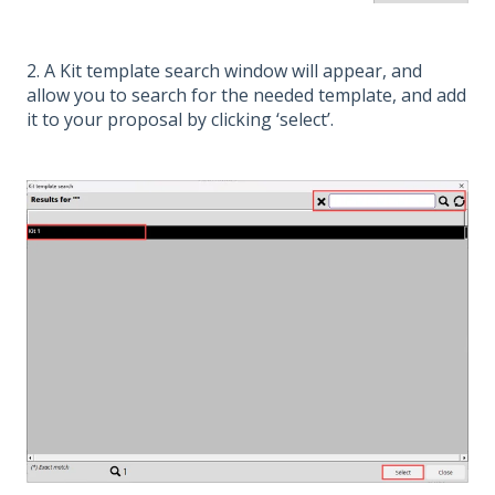
2. A Kit template search window will appear, and
allow you to search for the needed template, and add
it to your proposal by clicking ‘select’.