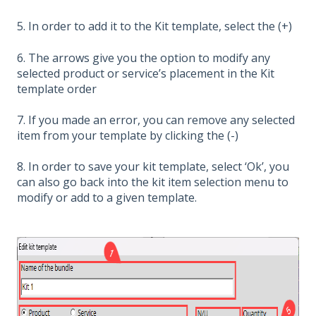
5. In order to add it to the Kit template, select the (+)
6. The arrows give you the option to modify any
selected product or service’s placement in the Kit
template order
7. If you made an error, you can remove any selected
item from your template by clicking the (-)
8. In order to save your kit template, select ‘Ok’, you
can also go back into the kit item selection menu to
modify or add to a given template.