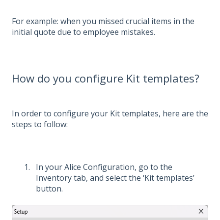
For example: when you missed crucial items in the
initial quote due to employee mistakes.
How do you configure Kit templates?
In order to configure your Kit templates, here are the
steps to follow:
In your Alice Configuration, go to the
Inventory tab, and select the ‘Kit templates’
button.