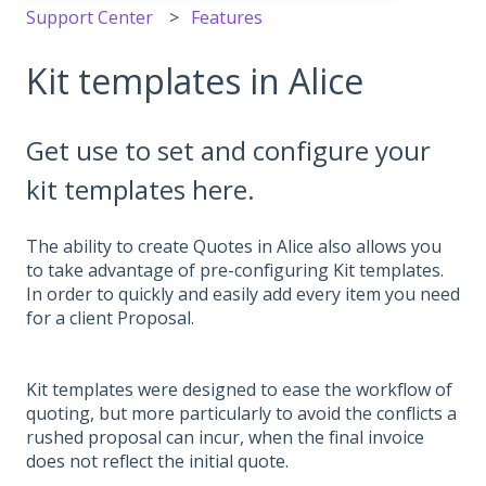
Support Center
Features
Kit templates in Alice
Get use to set and configure your
kit templates here.
The ability to create Quotes in Alice also allows you
to take advantage of pre-configuring Kit templates.
In order to quickly and easily add every item you need
for a client Proposal.
Kit templates were designed to ease the workflow of
quoting, but more particularly to avoid the conflicts a
rushed proposal can incur, when the final invoice
does not reflect the initial quote.