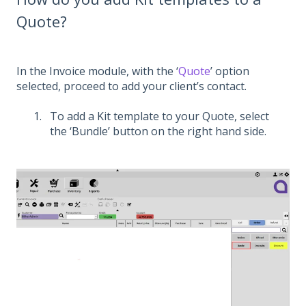
Quote?
In the Invoice module, with the ‘
Quote
’ option
selected, proceed to add your client’s contact.
To add a Kit template to your Quote, select
the ‘Bundle’ button on the right hand side.