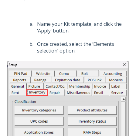
Name your Kit template, and click the
‘Apply’ button.
Once created, select the ‘Elements
selection’ option.