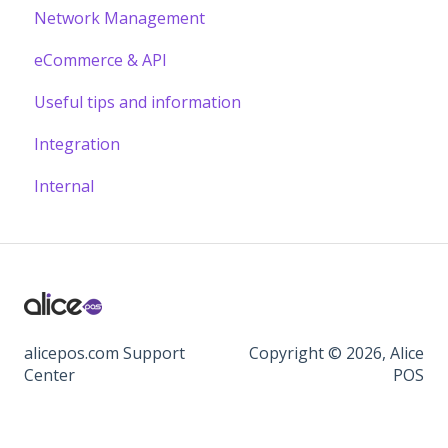
Network Management
eCommerce & API
Useful tips and information
Integration
Internal
alicepos.com Support
Copyright © 2026, Alice
Center
POS