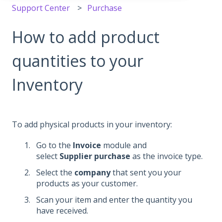
Support Center
Purchase
How to add product
quantities to your
Inventory
To add physical products in your inventory:
Go to the
Invoice
module and
select
Supplier purchase
as the invoice type.
Select the
company
that sent you your
products as your customer.
Scan your item and enter the quantity you
have received.