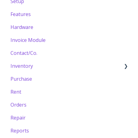
Setup
Features
Hardware
Invoice Module
Contact/Co.
Inventory
Purchase
Building your Catalogue
Rent
Orders
Repair
Reports