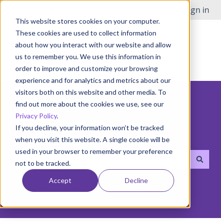
English
Show submenu for translations
Open Issue
Customer portal
Sign in
This website stores cookies on your computer.
These cookies are used to collect information
about how you interact with our website and allow
us to remember you. We use this information in
order to improve and customize your browsing
experience and for analytics and metrics about our
visitors both on this website and other media. To
find out more about the cookies we use, see our
Privacy Policy
.
If you decline, your information won’t be tracked
Hello! How can we help you?
when you visit this website. A single cookie will be
used in your browser to remember your preference
not to be tracked.
There are no suggestions because the search field i
Accept
Decline