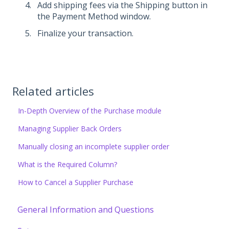
Add shipping fees via the Shipping button in
the Payment Method window.
Finalize your transaction.
Related articles
In-Depth Overview of the Purchase module
Managing Supplier Back Orders
Manually closing an incomplete supplier order
What is the Required Column?
How to Cancel a Supplier Purchase
General Information and Questions