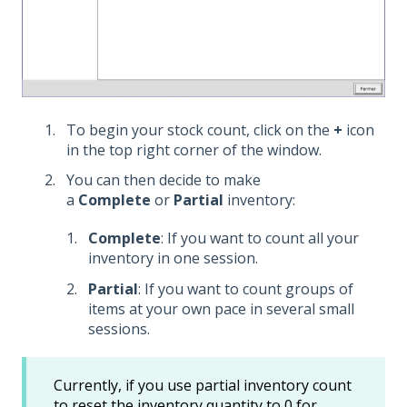
To begin your stock count, click on the
+
icon
in the top right corner of the window.
You can then decide to make
a
Complete
or
Partial
inventory:
Complete
: If you want to count all your
inventory in one session.
Partial
: If you want to count groups of
items at your own pace in several small
sessions.
Currently, if you use partial inventory count
to reset the inventory quantity to 0 for