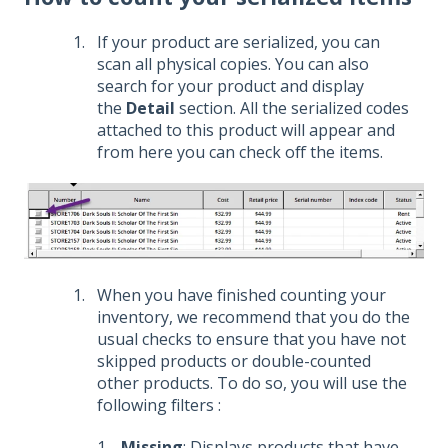
If your product are serialized, you can
scan all physical copies. You can also
search for your product and display
the
Detail
section. All the serialized codes
attached to this product will appear and
from here you can check off the items.
When you have finished counting your
inventory, we recommend that you do the
usual checks to ensure that you have not
skipped products or double-counted
other products. To do so, you will use the
following filters :
Missing
: Displays products that have