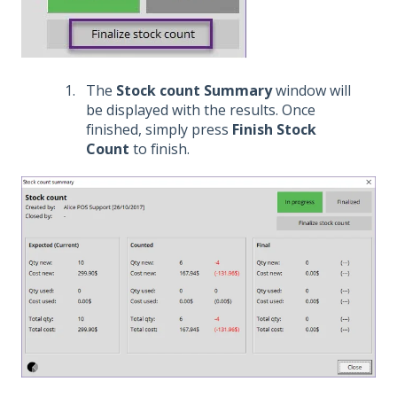
The
Stock count Summary
window will
be displayed with the results. Once
finished, simply press
Finish Stock
Count
to finish.