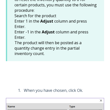
certain products, you must use the following
procedure:
Search for the product
Enter 1 in the
Adjust
column and press
Enter.
Enter -1 in the
Adjust
column and press
Enter.
The product will then be posted as a
quantity change entry in the partial
inventory count.
When you have chosen, click Ok.