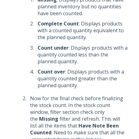
planned inventory but no quantities
have been counted.
Complete Count
: Displays products
with a counted quantity equivalent to
the planned quantity.
Count under
: Displays products with a
quantity counted less than the
planned quantity.
Count over
: Displays products with a
quantity counted greater than the
planned quantity.
Now for the final check before finalizing
the stock count. In the stock count
window, filter section check only
the
Missing
filter and refresh. This will
list all the items that
Have Note Been
Counted
. Need to make sure that all the