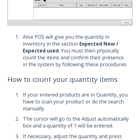
Alice POS will give you the quantity in
inventory in the section
Expected New /
Expected used
. You must then physically
count the items and confirm their presence
in the system by following these procedures
How to count your quantity items
If your entered products are in Quantity, you
have to scan your product or do the search
manually.
The cursor will go to the Adjust automatically
box and a quantity of 1 will be entered.
If necessary, adjust the quantity and press