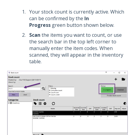
Your stock count is currently active. Which
can be confirmed by the
In
Progress
green button shown below.
Scan
the items you want to count, or use
the search bar in the top left corner to
manually enter the item codes. When
scanned, they will appear in the inventory
table.