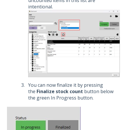
uncounted items in this list are
intentional.
You can now finalize it by pressing
the
Finalize stock count
button below
the green In Progress button.