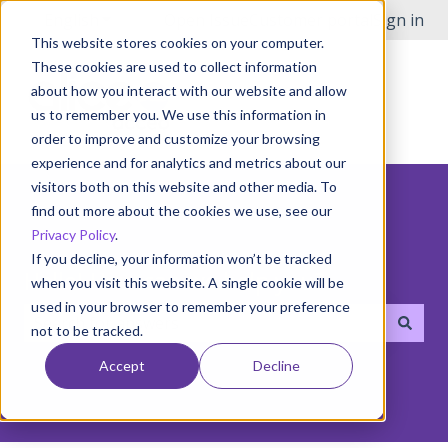
English
Show submenu for translations
Open Issue
Customer portal
Sign in
This website stores cookies on your computer.
These cookies are used to collect information
about how you interact with our website and allow
us to remember you. We use this information in
order to improve and customize your browsing
experience and for analytics and metrics about our
visitors both on this website and other media. To
find out more about the cookies we use, see our
Privacy Policy
.
If you decline, your information won’t be tracked
Hello! How can we help you?
when you visit this website. A single cookie will be
used in your browser to remember your preference
not to be tracked.
There are no suggestions because the search field i
Accept
Decline