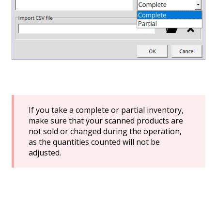
If you take a complete or partial inventory,
make sure that your scanned products are
not sold or changed during the operation,
as the quantities counted will not be
adjusted.