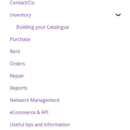
Contact/Co.
Inventory
Building your Catalogue
Purchase
Rent
Orders
Repair
Reports
Network Management
eCommerce & API
Useful tips and information