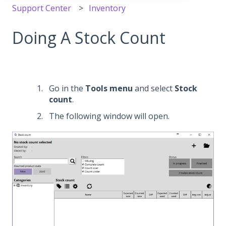
Support Center
Inventory
Doing A Stock Count
Go in the
Tools
menu
and select
Stock
count
.
The following window will open.