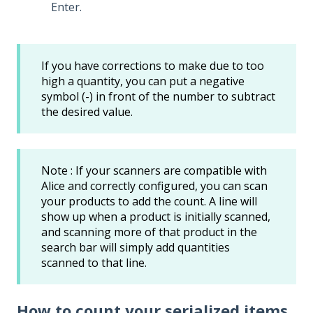
Enter.
If you have corrections to make due to too
high a quantity, you can put a negative
symbol (-) in front of the number to subtract
the desired value.
Note : If your scanners are compatible with
Alice and correctly configured, you can scan
your products to add the count. A line will
show up when a product is initially scanned,
and scanning more of that product in the
search bar will simply add quantities
scanned to that line.
How to count your serialized items