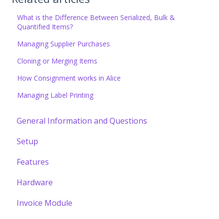
What is the Difference Between Serialized, Bulk &
Quantified Items?
Managing Supplier Purchases
Cloning or Merging Items
How Consignment works in Alice
Managing Label Printing
General Information and Questions
Setup
Features
Hardware
Invoice Module