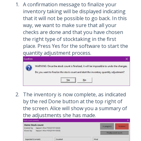
A confirmation message to finalize your
inventory taking will be displayed indicating
that it will not be possible to go back. In this
way, we want to make sure that all your
checks are done and that you have chosen
the right type of stocktaking in the first
place. Press Yes for the software to start the
quantity adjustment process.
The inventory is now complete, as indicated
by the red Done button at the top right of
the screen. Alice will show you a summary of
the adjustments she has made.