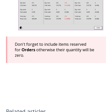
Don't forget to include items reserved
for
Orders
otherwise their quantity will be
zero.
Related articles