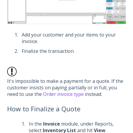
Add your customer and your items to your
invoice.
Finalize the transaction.
It's impossible to make a payment for a quote. If the
customer insists on paying partially or in full, you
need to use the
Order invoice type
instead.
How to Finalize a Quote
In the
Invoice
module, under Reports,
select
Inventory List
and hit
View
.