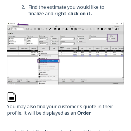
Find the estimate you would like to
finalize and
right-click on it.
You may also find your customer's quote in their
profile. It will be displayed as an
Order