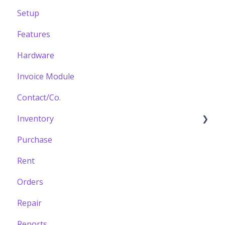
Setup
Features
Hardware
Invoice Module
Contact/Co.
Inventory
Purchase
Building your Catalogue
Rent
Orders
Repair
Reports