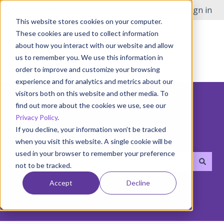
English
Show submenu for translations
Open Issue
Customer portal
Sign in
This website stores cookies on your computer.
These cookies are used to collect information
about how you interact with our website and allow
us to remember you. We use this information in
order to improve and customize your browsing
experience and for analytics and metrics about our
visitors both on this website and other media. To
find out more about the cookies we use, see our
Privacy Policy
.
If you decline, your information won’t be tracked
Hello! How can we help you?
when you visit this website. A single cookie will be
used in your browser to remember your preference
not to be tracked.
There are no suggestions because the search field i
Accept
Decline