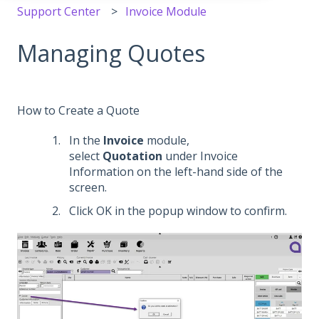
Support Center
Invoice Module
Managing Quotes
How to Create a Quote
In the
Invoice
module,
select
Quotation
under Invoice
Information on the left-hand side of the
screen.
Click OK in the popup window to confirm.