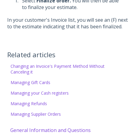
Select
Finalize order.
You will then be able
to finalize your estimate.
In your customer's Invoice list, you will see an (F) next
to the estimate indicating that it has been finalized.
Related articles
Changing an Invoice's Payment Method Without
Canceling it
Managing Gift Cards
Managing your Cash registers
Managing Refunds
Managing Supplier Orders
General Information and Questions