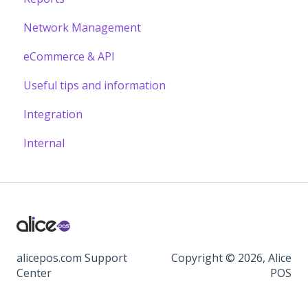
Network Management
eCommerce & API
Useful tips and information
Integration
Internal
alicepos.com Support
Copyright © 2026, Alice
Center
POS