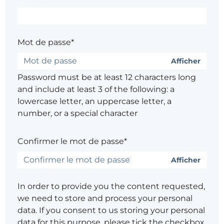
Mot de passe*
Afficher
Password must be at least 12 characters long
and include at least 3 of the following: a
lowercase letter, an uppercase letter, a
number, or a special character
Confirmer le mot de passe*
Afficher
In order to provide you the content requested,
we need to store and process your personal
data. If you consent to us storing your personal
data for this purpose, please tick the checkbox