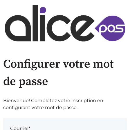
Configurer votre mot
de passe
Bienvenue! Complétez votre inscription en
configurant votre mot de passe.
Courriel*