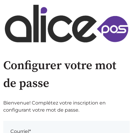
Configurer votre mot
de passe
Bienvenue! Complétez votre inscription en
configurant votre mot de passe.
Courriel*