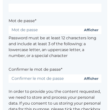
Mot de passe*
Afficher
Password must be at least 12 characters long
and include at least 3 of the following: a
lowercase letter, an uppercase letter, a
number, or a special character
Confirmer le mot de passe*
Afficher
In order to provide you the content requested,
we need to store and process your personal
data. If you consent to us storing your personal
data for this purpose, please tick the checkbox