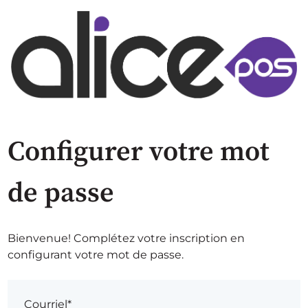
Configurer votre mot
de passe
Bienvenue! Complétez votre inscription en
configurant votre mot de passe.
Courriel*