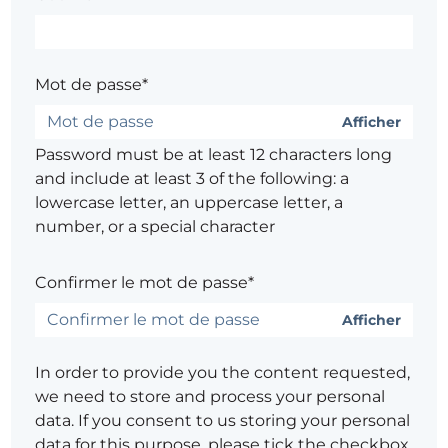
Mot de passe*
Afficher
Password must be at least 12 characters long
and include at least 3 of the following: a
lowercase letter, an uppercase letter, a
number, or a special character
Confirmer le mot de passe*
Afficher
In order to provide you the content requested,
we need to store and process your personal
data. If you consent to us storing your personal
data for this purpose, please tick the checkbox