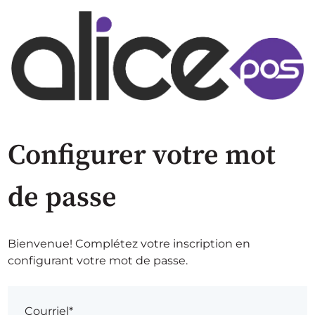
Configurer votre mot
de passe
Bienvenue! Complétez votre inscription en
configurant votre mot de passe.
Courriel*