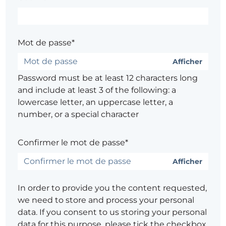
Mot de passe*
Afficher
Password must be at least 12 characters long
and include at least 3 of the following: a
lowercase letter, an uppercase letter, a
number, or a special character
Confirmer le mot de passe*
Afficher
In order to provide you the content requested,
we need to store and process your personal
data. If you consent to us storing your personal
data for this purpose, please tick the checkbox