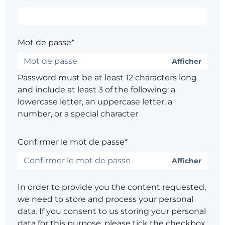
Mot de passe*
Afficher
Password must be at least 12 characters long
and include at least 3 of the following: a
lowercase letter, an uppercase letter, a
number, or a special character
Confirmer le mot de passe*
Afficher
In order to provide you the content requested,
we need to store and process your personal
data. If you consent to us storing your personal
data for this purpose, please tick the checkbox