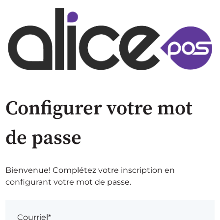
Configurer votre mot
de passe
Bienvenue! Complétez votre inscription en
configurant votre mot de passe.
Courriel*