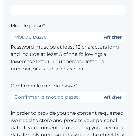
Mot de passe*
Afficher
Password must be at least 12 characters long
and include at least 3 of the following: a
lowercase letter, an uppercase letter, a
number, or a special character
Confirmer le mot de passe*
Afficher
In order to provide you the content requested,
we need to store and process your personal
data. If you consent to us storing your personal
data for this purpose, please tick the checkbox