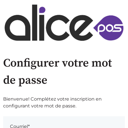
Configurer votre mot
de passe
Bienvenue! Complétez votre inscription en
configurant votre mot de passe.
Courriel*