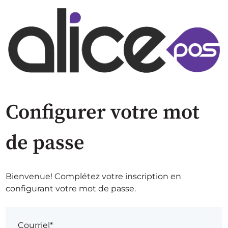
Configurer votre mot
de passe
Bienvenue! Complétez votre inscription en
configurant votre mot de passe.
Courriel*