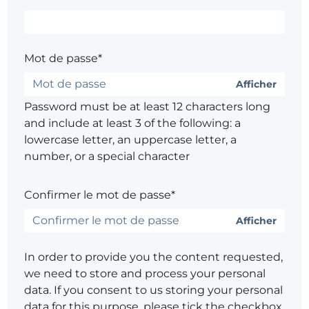
Mot de passe*
Afficher
Password must be at least 12 characters long
and include at least 3 of the following: a
lowercase letter, an uppercase letter, a
number, or a special character
Confirmer le mot de passe*
Afficher
In order to provide you the content requested,
we need to store and process your personal
data. If you consent to us storing your personal
data for this purpose, please tick the checkbox