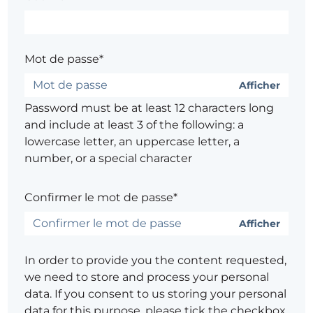
Mot de passe*
Afficher
Password must be at least 12 characters long
and include at least 3 of the following: a
lowercase letter, an uppercase letter, a
number, or a special character
Confirmer le mot de passe*
Afficher
In order to provide you the content requested,
we need to store and process your personal
data. If you consent to us storing your personal
data for this purpose, please tick the checkbox