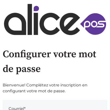
Configurer votre mot
de passe
Bienvenue! Complétez votre inscription en
configurant votre mot de passe.
Courriel*