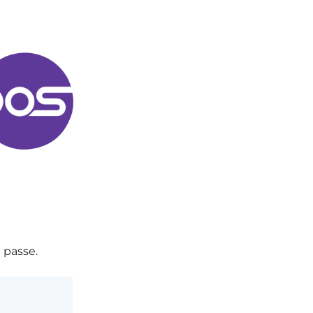
 passe.