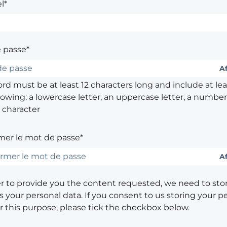
l*
 passe*
Af
d must be at least 12 characters long and include at leas
lowing: a lowercase letter, an uppercase letter, a number,
 character
mer le mot de passe*
Af
er to provide you the content requested, we need to sto
 your personal data. If you consent to us storing your p
or this purpose, please tick the checkbox below.