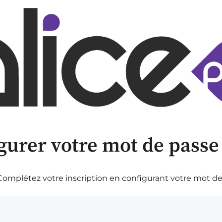
gurer votre mot de passe
omplétez votre inscription en configurant votre mot de