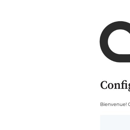
Confi
Bienvenue! C