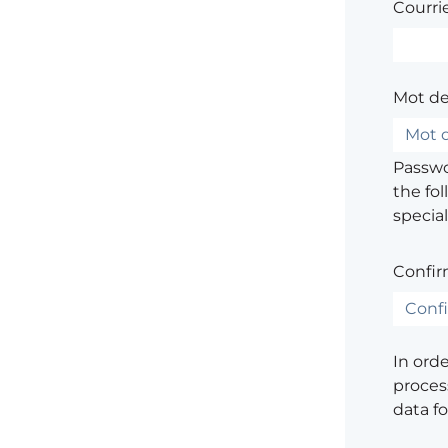
Courrie
Mot de
Passwor
the fol
special
Confir
In ord
process
data f