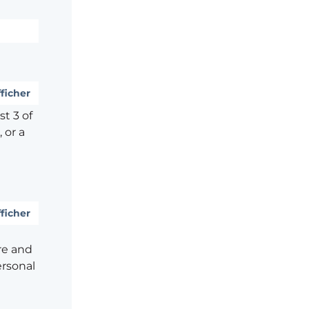
ficher
t 3 of
 or a
ficher
re and
ersonal