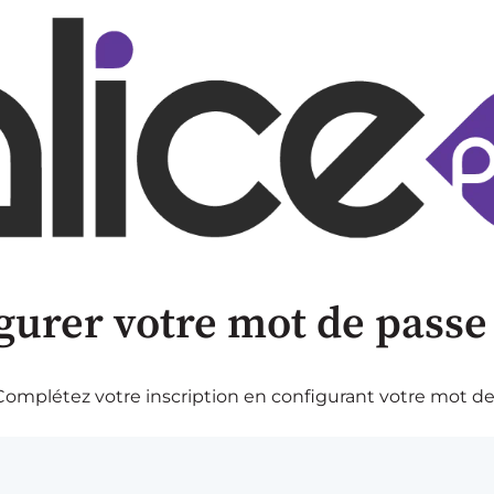
gurer votre mot de passe
omplétez votre inscription en configurant votre mot de