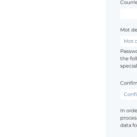
Courrie
Mot de
Passwor
the fol
special
Confir
In ord
process
data f