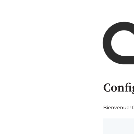
Confi
Bienvenue! C