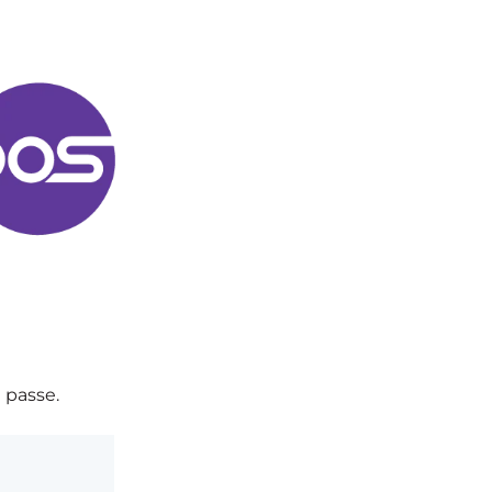
 passe.