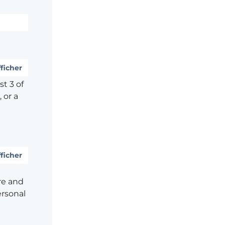
ficher
t 3 of
 or a
ficher
re and
ersonal