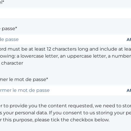
l*
 passe*
Af
d must be at least 12 characters long and include at leas
lowing: a lowercase letter, an uppercase letter, a number,
 character
mer le mot de passe*
Af
er to provide you the content requested, we need to sto
 your personal data. If you consent to us storing your p
or this purpose, please tick the checkbox below.