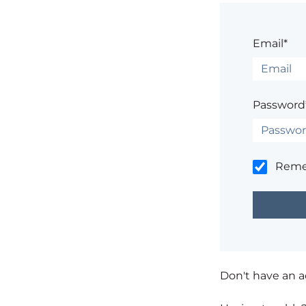
Email*
Password
Rem
Don't have an 