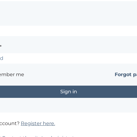
*
ember me
Forgot 
account?
Register here.