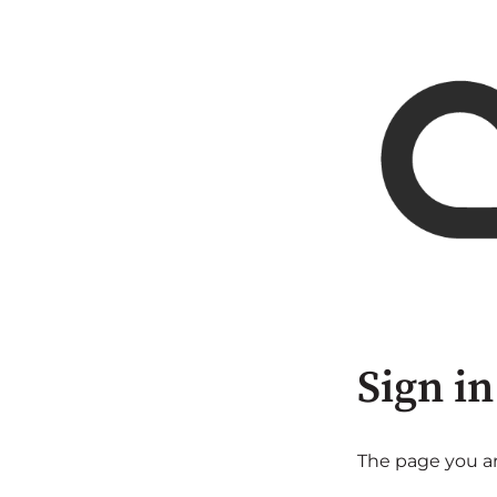
Sign in
The page you are