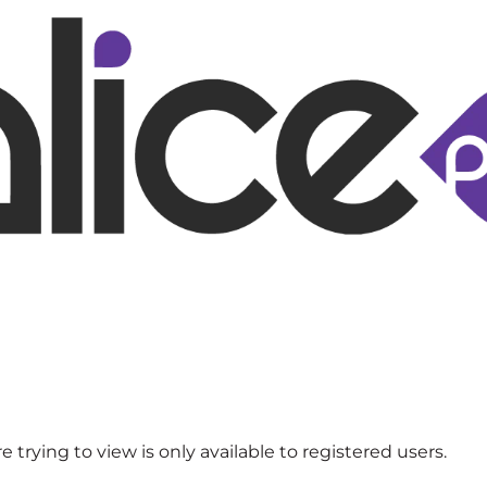
 trying to view is only available to registered users.