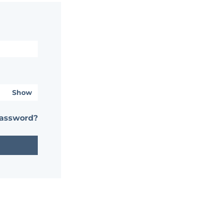
Show
password?