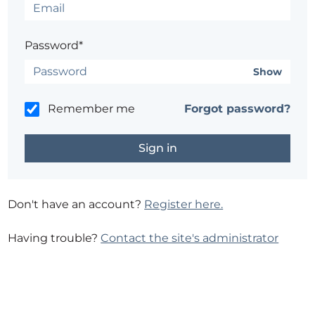
Password*
Show
Remember me
Forgot password?
Don't have an account?
Register here.
Having trouble?
Contact the site's administrator