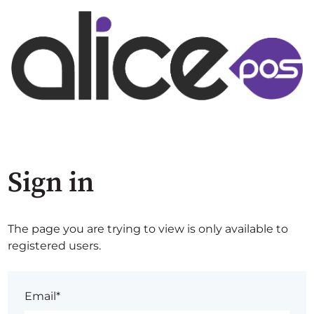
Sign in
The page you are trying to view is only available to
registered users.
Email*