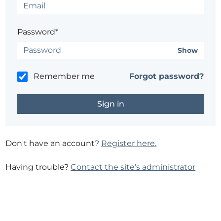
Password*
Show
Remember me
Forgot password?
Don't have an account?
Register here.
Having trouble?
Contact the site's administrator