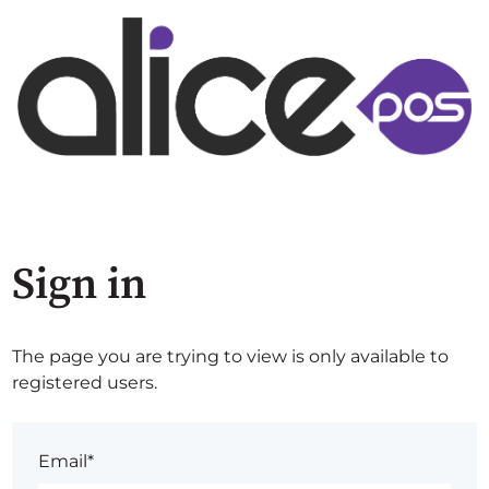
Sign in
The page you are trying to view is only available to
registered users.
Email*