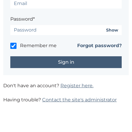
Password*
Show
Remember me
Forgot password?
Don't have an account?
Register here.
Having trouble?
Contact the site's administrator