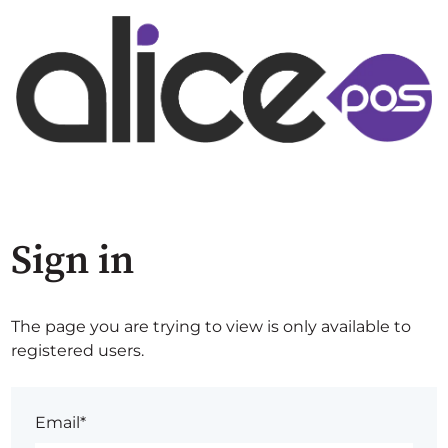
Sign in
The page you are trying to view is only available to
registered users.
Email*