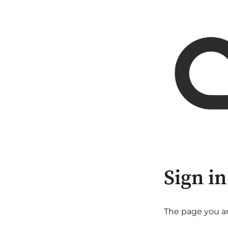
Sign in
The page you are