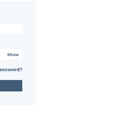
Show
password?