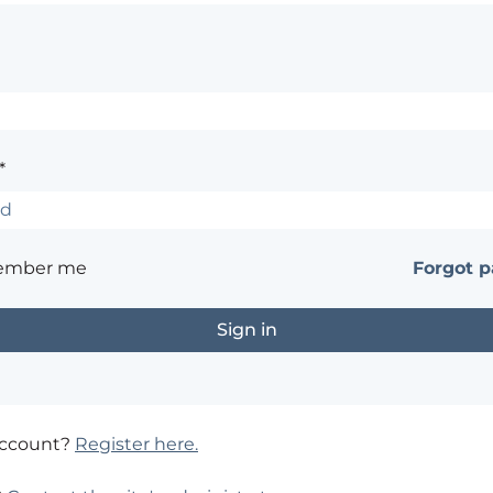
*
ember me
Forgot 
account?
Register here.