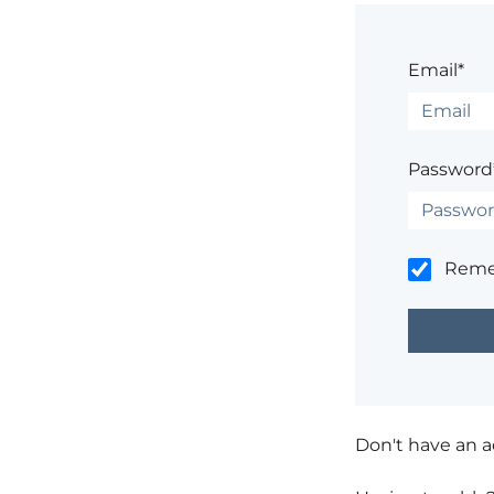
Email*
Password
Rem
Don't have an 