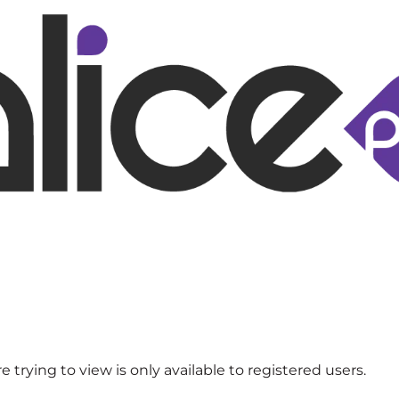
 trying to view is only available to registered users.